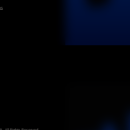
hts Reserved.
ia Vannetti 8, 38068,
P.Iva 02524420227,
CE | Reg. Imprese
REA TN230985 capitale