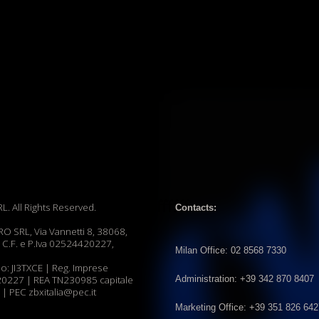
ffffff
hts Reserved.
Contacts:
ia Vannetti 8, 38068,
P.Iva 02524420227,
Milan Office: 02 8568 7330
CE | Reg. Imprese
Administration: +39 342 870 8407
REA TN230985 capitale
xitalia@pec.it
Marketing Office: +39 351 826 6427