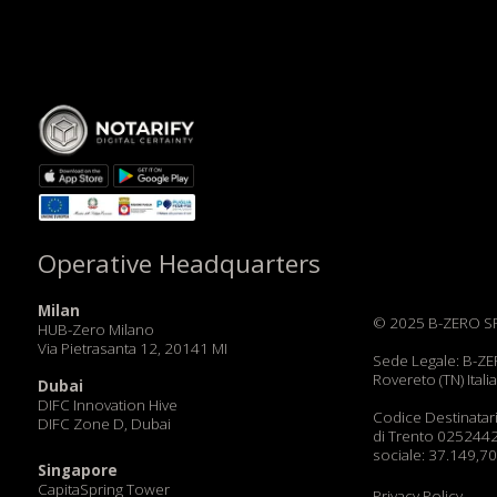
Operative Headquarters
Milan
© 2025 B-ZERO SRL. All Rig
HUB-Zero Milano
Via Pietrasanta 12, 20141 MI
Sede Legale: B-ZERO SRL, V
Rovereto (TN) Italia C.F. e 
Dubai
DIFC Innovation Hive
Codice Destinatario: JI3TX
DIFC Zone D, Dubai
di Trento 02524420227 | 
sociale: 37.149,70 | PEC zb
Singapore
CapitaSpring Tower
Privacy Policy
Market Street 88
Terms & Conditions
Lecce
Cookie policy