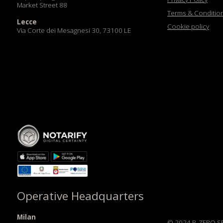
Via Corte dei Mesagnesi 30, 73100 LE
Operative Headquarters
Milan
© 2024 B-ZERO SRL. All Rig
HUB-Zero Milano
Via Pietrasanta 12, 20141 MI
Sede Legale: B-ZERO SRL, V
Rovereto (TN) Italia C.F. e 
Dubai
DIFC Innovation Hive
Codice Destinatario: JI3TX
DIFC Zone D, Dubai
di Trento 02524420227 | 