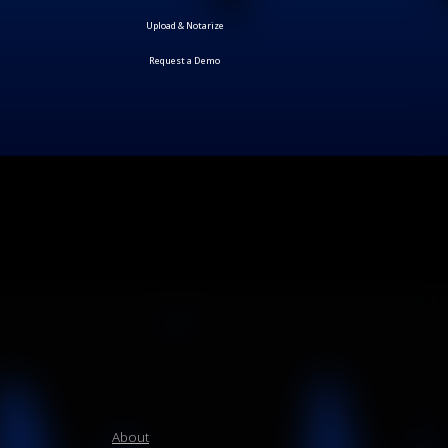
Request a Demo
About
Products
How it Works
Plan
Blog
Contact us