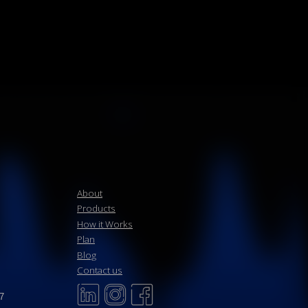
About
Products
How it Works
Plan
Blog
Contact us
Upload & Notarize